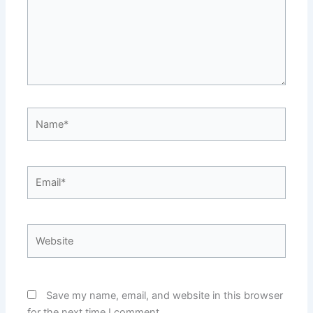
Name*
Email*
Website
Save my name, email, and website in this browser
for the next time I comment.