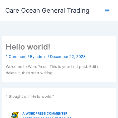
Skip
Care Ocean General Trading
to
content
Hello world!
1 Comment
/ By
admin
/
December 22, 2023
Welcome to WordPress. This is your first post. Edit or
delete it, then start writing!
1 thought on “Hello world!”
A WORDPRESS COMMENTER