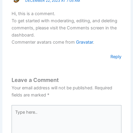
DECEMBER 22, 2023 AT 7:05 AM
Hi, this is a comment.
To get started with moderating, editing, and deleting
comments, please visit the Comments screen in the
dashboard.
Commenter avatars come from
Gravatar
.
Reply
Leave a Comment
Your email address will not be published.
Required
fields are marked
*
Type
here..